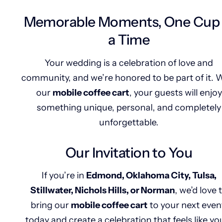
Memorable Moments, One Cup 
a Time
Your wedding is a celebration of love and
community, and we’re honored to be part of it. 
our
mobile coffee cart
, your guests will enjoy
something unique, personal, and completely
unforgettable.
Our Invitation to You
If you’re in
Edmond, Oklahoma City, Tulsa,
Stillwater, Nichols Hills, or Norman
, we’d love 
bring our
mobile coffee cart
to your next even
today and create a celebration that feels like y