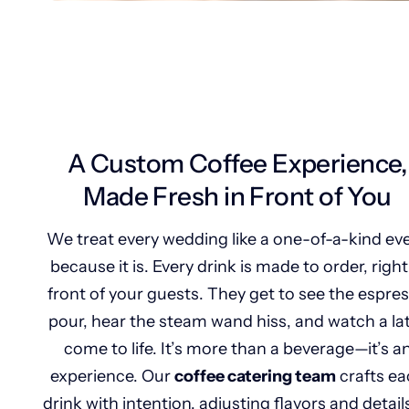
A Custom Coffee Experience,
Made Fresh in Front of You
We treat every wedding like a one-of-a-kind ev
because it is. Every drink is made to order, right
front of your guests. They get to see the espre
pour, hear the steam wand hiss, and watch a la
come to life. It’s more than a beverage—it’s a
experience. Our
coffee catering team
crafts ea
drink with intention, adjusting flavors and detail