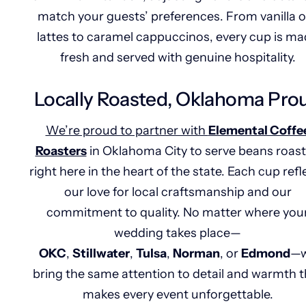
match your guests’ preferences. From vanilla o
lattes to caramel cappuccinos, every cup is m
fresh and served with genuine hospitality.
Locally Roasted, Oklahoma Pro
We’re proud to partner with
Elemental Coffe
Roasters
in Oklahoma City to serve beans roas
right here in the heart of the state. Each cup refl
our love for local craftsmanship and our
commitment to quality. No matter where you
wedding takes place—
OKC
,
Stillwater
,
Tulsa
,
Norman
, or
Edmond
—
bring the same attention to detail and warmth t
makes every event unforgettable.