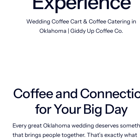
Experience
Wedding Coffee Cart & Coffee Catering in
Oklahoma | Giddy Up Coffee Co.
Coffee and Connecti
for Your Big Day
Every great Oklahoma wedding deserves someth
that brings people together. That’s exactly what