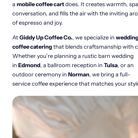
a
mobile coffee cart
does. It creates warmth, sp
conversation, and fills the air with the inviting a
of espresso and joy.
At
Giddy Up Coffee Co.
, we specialize in
weddin
coffee catering
that blends craftsmanship with c
Whether you’re planning a rustic barn wedding
in
Edmond
, a ballroom reception in
Tulsa
, or an
outdoor ceremony in
Norman
, we bring a full-
service coffee experience that matches your styl