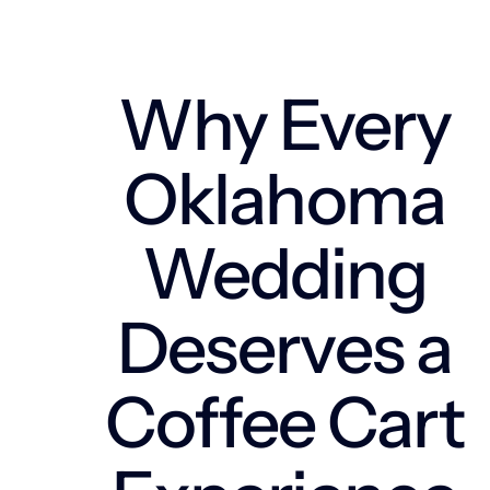
Why Every
Oklahoma
Wedding
Deserves a
Coffee Cart