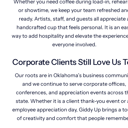
Whether you need coffee during load-in, rehears
or showtime, we keep your team refreshed an
ready. Artists, staff, and guests all appreciate 
handcrafted cup that feels personal. It is an ea
way to add hospitality and elevate the experience
everyone involved.
Corporate Clients Still Love Us 
Our roots are in Oklahoma’s business communi
and we continue to serve corporate offices,
conferences, and appreciation events across t
state. Whether it is a client thank-you event or
employee appreciation day, Giddy Up brings a t
of creativity and comfort that people remembe