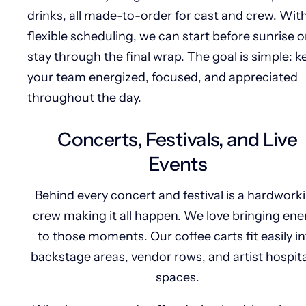
drinks, all made-to-order for cast and crew. Wit
flexible scheduling, we can start before sunrise o
stay through the final wrap. The goal is simple: k
your team energized, focused, and appreciated
throughout the day.
Concerts, Festivals, and Live
Events
Behind every concert and festival is a hardwork
crew making it all happen. We love bringing ene
to those moments. Our coffee carts fit easily i
backstage areas, vendor rows, and artist hospita
spaces.