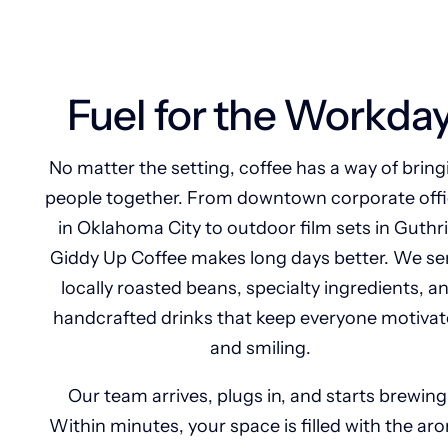
Fuel for the Workda
No matter the setting, coffee has a way of bring
people together. From downtown corporate off
in Oklahoma City to outdoor film sets in Guthri
Giddy Up Coffee makes long days better. We se
locally roasted beans, specialty ingredients, a
handcrafted drinks that keep everyone motiva
and smiling.
Our team arrives, plugs in, and starts brewing
Within minutes, your space is filled with the ar