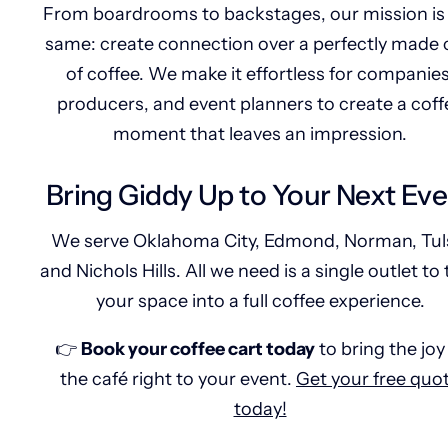
From boardrooms to backstages, our mission is
same: create connection over a perfectly made
of coffee. We make it effortless for companies
producers, and event planners to create a coff
moment that leaves an impression.
Bring Giddy Up to Your Next Ev
We serve Oklahoma City, Edmond, Norman, Tul
and Nichols Hills. All we need is a single outlet to
your space into a full coffee experience.
👉
Book your coffee cart today
to bring the joy
the café right to your event.
Get your free quo
today!