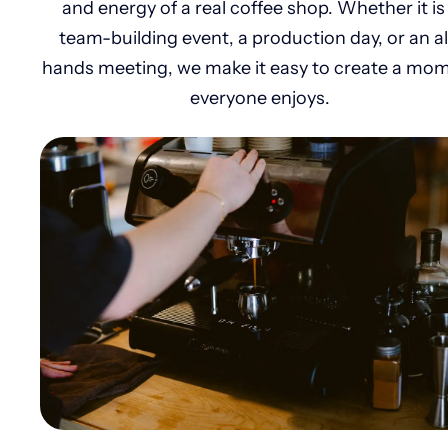
and energy of a real coffee shop. Whether it is
team-building event, a production day, or an al
hands meeting, we make it easy to create a mo
everyone enjoys.