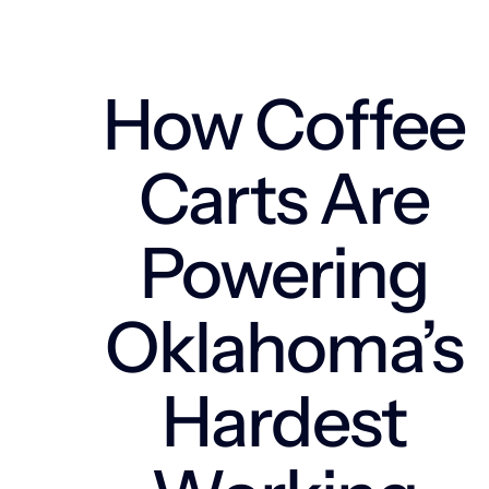
How Coffee
Carts Are
Powering
Oklahoma’s
Hardest