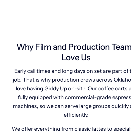
Why Film and Production Tea
Love Us
Early call times and long days on set are part of 
job. That is why production crews across Okla
love having Giddy Up on-site. Our coffee carts 
fully equipped with commercial-grade espres
machines, so we can serve large groups quickly
efficiently.
We offer everything from classic lattes to special