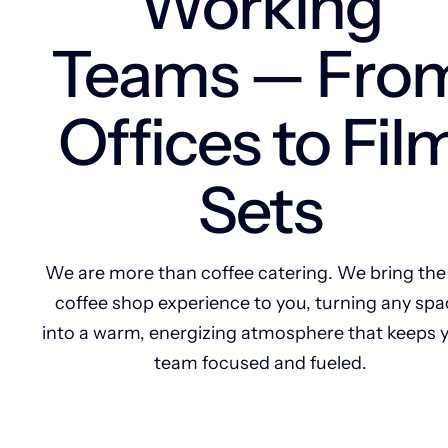
Working
Teams — Fro
Offices to Fil
Sets
We are more than coffee catering. We bring the 
coffee shop experience to you, turning any spa
into a warm, energizing atmosphere that keeps 
team focused and fueled.